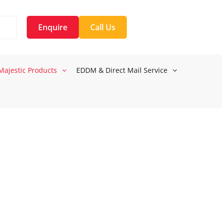
Enquire
Call Us
Majestic Products
EDDM & Direct Mail Service