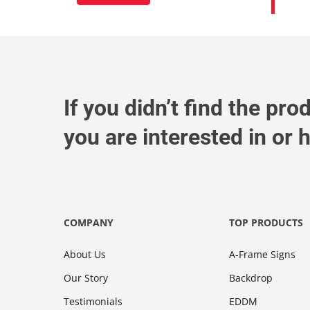
If you didn’t find the pro
you are interested in or
COMPANY
TOP PRODUCTS
About Us
A-Frame Signs
Our Story
Backdrop
Testimonials
EDDM