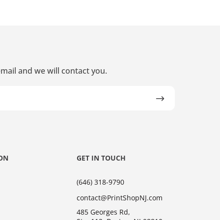
mail and we will contact you.
ON
GET IN TOUCH
(646) 318-9790
contact@PrintShopNJ.com
485 Georges Rd,