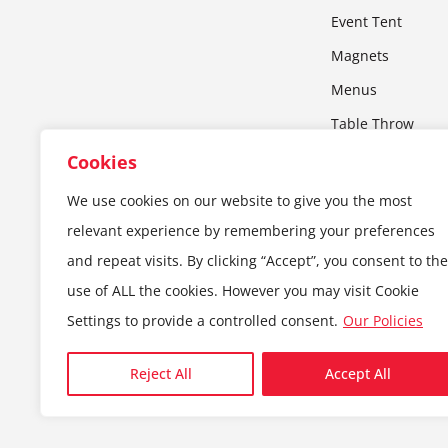
Event Tent
Magnets
Menus
Table Throw
Wall Art
Cookies
Window Decals
We use cookies on our website to give you the most
X-Stand
relevant experience by remembering your preferences
Yard Signs
and repeat visits. By clicking “Accept”, you consent to the
use of ALL the cookies. However you may visit Cookie
Settings to provide a controlled consent.
Our Policies
© 2024 — Copyright MIM Print | All Rights Reserved
Reject All
Accept All