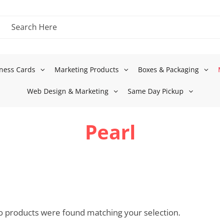
ness Cards
Marketing Products
Boxes & Packaging
Web Design & Marketing
Same Day Pickup
Pearl
 products were found matching your selection.