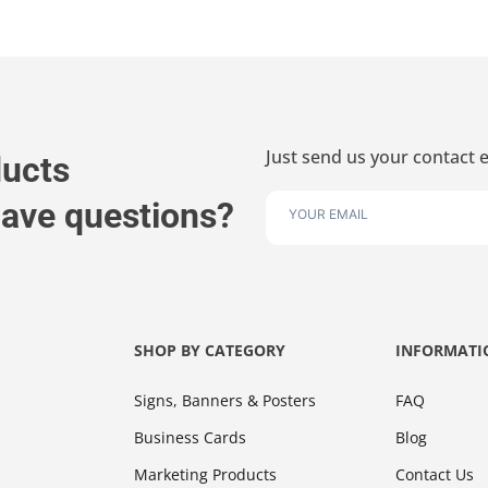
Just send us your contact e
ducts
 have questions?
SHOP BY CATEGORY
INFORMATI
Signs, Banners & Posters
FAQ
Business Cards
Blog
Marketing Products
Contact Us