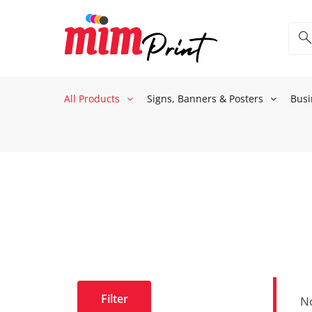
All Products
Signs, Banners & Posters
Busi
Filter
No