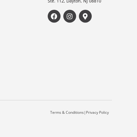
Ste. 112, Dayton, NJ 08810
Terms & Conditions
|
Privacy Policy