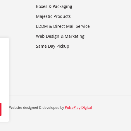
Boxes & Packaging
Majestic Products
EDDM & Direct Mail Service
Web Design & Marketing
Same Day Pickup
Website designed & developed by
PulsePlay Digital