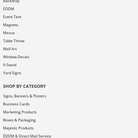
Backdrop
EDDM
Event Tent
Magnets
Menus
Table Throw
Wall Art
Window Decals
X-Stand
Yard Signs
SHOP BY CATEGORY
Signs, Banners & Posters
Business Cards
Marketing Products
Boxes & Packaging
Majestic Products
EDDM & Direct Mail Service