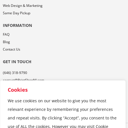
Web Design & Marketing
Same Day Pickup
INFORMATION
FAQ
Blog
Contact Us
GET IN TOUCH
(646) 318-9790
contact@PrintShopNJ.com
485 Georges Rd,
Cookies
Ste. 112, Dayton, NJ 08810
We use cookies on our website to give you the most
relevant experience by remembering your preferences
and repeat visits. By clicking “Accept”, you consent to the
use of ALL the cookies. However you may visit Cookie