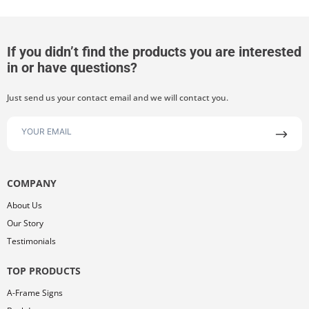
If you didn’t find the products you are interested
in or have questions?
Just send us your contact email and we will contact you.
COMPANY
About Us
Our Story
Testimonials
TOP PRODUCTS
A-Frame Signs