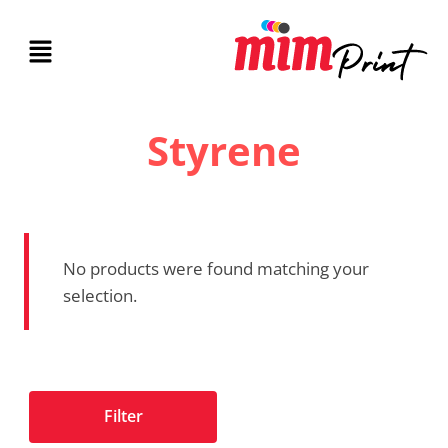
Styrene
No products were found matching your
selection.
Filter