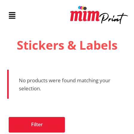
Stickers & Labels
No products were found matching your
selection.
Filter