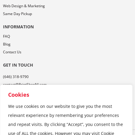
Web Design & Marketing
Same Day Pickup
INFORMATION
FAQ
Blog
Contact Us
GET IN TOUCH
(646) 318-9790
contact@PrintShopNJ.com
485 Georges Rd,
Cookies
Ste. 112, Dayton, NJ 08810
We use cookies on our website to give you the most
relevant experience by remembering your preferences
and repeat visits. By clicking “Accept”, you consent to the
use of ALL the cookies. However you may visit Cookie