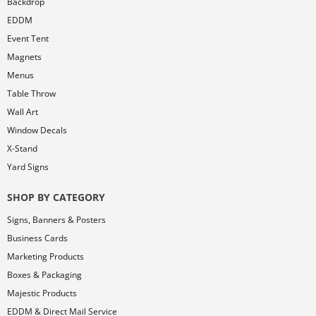
Backdrop
EDDM
Event Tent
Magnets
Menus
Table Throw
Wall Art
Window Decals
X-Stand
Yard Signs
SHOP BY CATEGORY
Signs, Banners & Posters
Business Cards
Marketing Products
Boxes & Packaging
Majestic Products
EDDM & Direct Mail Service