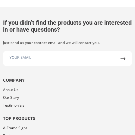
If you didn’t find the products you are interested
in or have questions?
Just send us your contact email and we will contact you.
COMPANY
About Us
Our Story
Testimonials
TOP PRODUCTS
A-Frame Signs