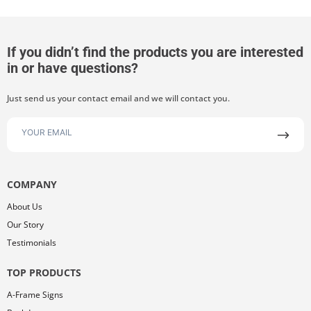
If you didn’t find the products you are interested
in or have questions?
Just send us your contact email and we will contact you.
COMPANY
About Us
Our Story
Testimonials
TOP PRODUCTS
A-Frame Signs