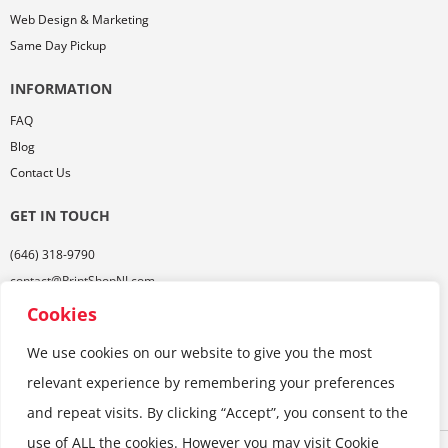
Web Design & Marketing
Same Day Pickup
INFORMATION
FAQ
Blog
Contact Us
GET IN TOUCH
(646) 318-9790
contact@PrintShopNJ.com
485 Georges Rd,
Cookies
Ste. 112, Dayton, NJ 08810
We use cookies on our website to give you the most
relevant experience by remembering your preferences
and repeat visits. By clicking “Accept”, you consent to the
use of ALL the cookies. However you may visit Cookie