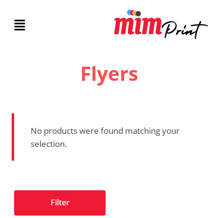
Flyers
No products were found matching your
selection.
Filter