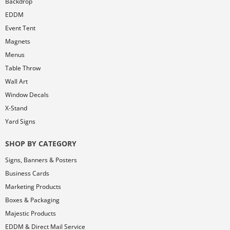
Backdrop
EDDM
Event Tent
Magnets
Menus
Table Throw
Wall Art
Window Decals
X-Stand
Yard Signs
SHOP BY CATEGORY
Signs, Banners & Posters
Business Cards
Marketing Products
Boxes & Packaging
Majestic Products
EDDM & Direct Mail Service