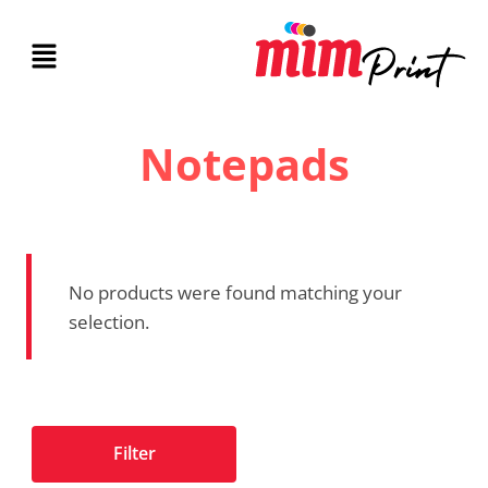
Notepads
No products were found matching your
selection.
Filter