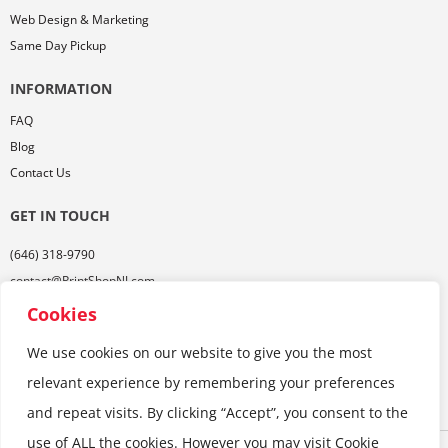
Web Design & Marketing
Same Day Pickup
INFORMATION
FAQ
Blog
Contact Us
GET IN TOUCH
(646) 318-9790
contact@PrintShopNJ.com
485 Georges Rd,
Cookies
Ste. 112, Dayton, NJ 08810
We use cookies on our website to give you the most
relevant experience by remembering your preferences
and repeat visits. By clicking “Accept”, you consent to the
use of ALL the cookies. However you may visit Cookie