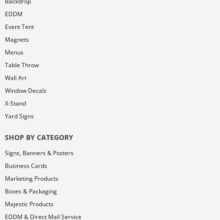
Backdrop
EDDM
Event Tent
Magnets
Menus
Table Throw
Wall Art
Window Decals
X-Stand
Yard Signs
SHOP BY CATEGORY
Signs, Banners & Posters
Business Cards
Marketing Products
Boxes & Packaging
Majestic Products
EDDM & Direct Mail Service