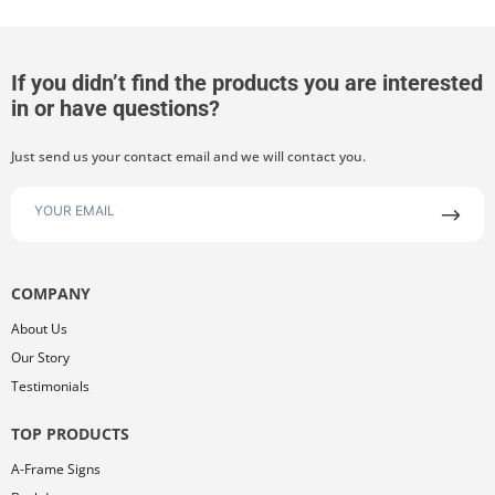
If you didn’t find the products you are interested
in or have questions?
Just send us your contact email and we will contact you.
COMPANY
About Us
Our Story
Testimonials
TOP PRODUCTS
A-Frame Signs