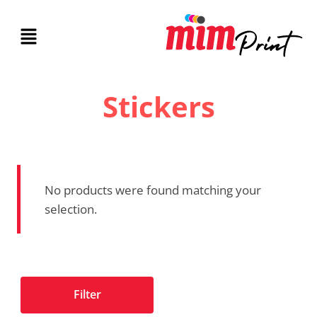
Stickers
No products were found matching your
selection.
Filter