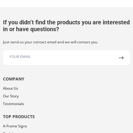
If you didn’t find the products you are interested
in or have questions?
Just send us your contact email and we will contact you.
COMPANY
About Us
Our Story
Testimonials
TOP PRODUCTS
A-Frame Signs