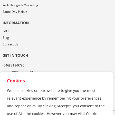
Web Design & Marketing
Same Day Pickup
INFORMATION
FAQ
Blog
Contact Us
GET IN TOUCH
(646) 318-9790
contact@PrintShopNJ.com
485 Georges Rd,
Cookies
Ste. 112, Dayton, NJ 08810
We use cookies on our website to give you the most
relevant experience by remembering your preferences
and repeat visits. By clicking “Accept”, you consent to the
use of ALL the cookies. However you may visit Cookie