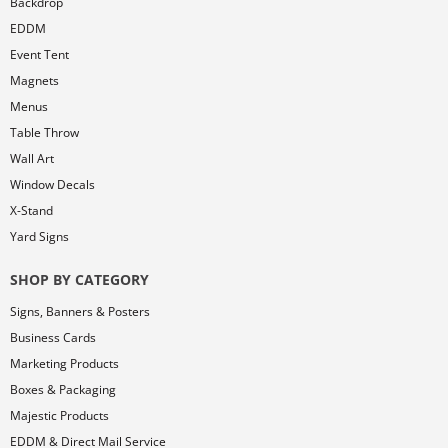
Backdrop
EDDM
Event Tent
Magnets
Menus
Table Throw
Wall Art
Window Decals
X-Stand
Yard Signs
SHOP BY CATEGORY
Signs, Banners & Posters
Business Cards
Marketing Products
Boxes & Packaging
Majestic Products
EDDM & Direct Mail Service